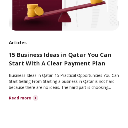
Articles
15 Business Ideas in Qatar You Can
Start With A Clear Payment Plan
Business Ideas in Qatar: 15 Practical Opportunities You Can
Start Selling From Starting a business in Qatar is not hard
because there are no ideas. The hard part is choosing...
Read more