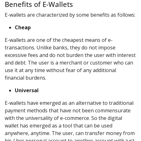
Benefits of E-Wallets
E-wallets are characterized by some benefits as follows:
Cheap
E-wallets are one of the cheapest means of e-
transactions. Unlike banks, they do not impose
excessive fees and do not burden the user with interest
and debt. The user is a merchant or customer who can
use it at any time without fear of any additional
financial burdens.
Universal
E-wallets have emerged as an alternative to traditional
payment methods that have not been commensurate
with the universality of e-commerce. So the digital
wallet has emerged as a tool that can be used
anywhere, anytime. The user, can transfer money from
his / her personal account to another account with just