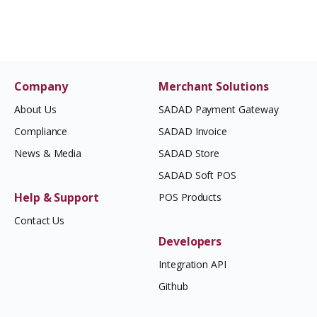
Company
Merchant Solutions
About Us
SADAD Payment Gateway
Compliance
SADAD Invoice
News & Media
SADAD Store
SADAD Soft POS
Help & Support
POS Products
Contact Us
Developers
Integration API
Github