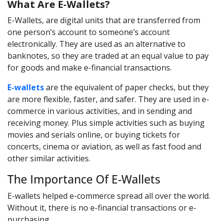
What Are E-Wallets?
E-Wallets, are digital units that are transferred from
one person’s account to someone’s account
electronically. They are used as an alternative to
banknotes, so they are traded at an equal value to pay
for goods and make e-financial transactions.
E-wallets
are the equivalent of paper checks, but they
are more flexible, faster, and safer. They are used in e-
commerce in various activities, and in sending and
receiving money. Plus simple activities such as buying
movies and serials online, or buying tickets for
concerts, cinema or aviation, as well as fast food and
other similar activities.
The Importance Of E-Wallets
E-wallets helped e-commerce spread all over the world.
Without it, there is no e-financial transactions or e-
purchasing.