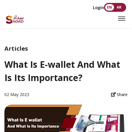
Login
EN
AR
Articles
What Is E-wallet And What
Is Its Importance?
02 May 2023
Share