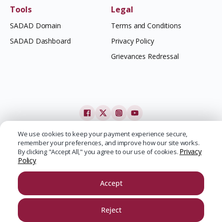
Tools
Legal
SADAD Domain
Terms and Conditions
SADAD Dashboard
Privacy Policy
Grievances Redressal
We use cookies to keep your payment experience secure,
remember your preferences, and improve how our site works.
Privacy
By clicking "Accept All," you agree to our use of cookies.
Policy
Accept
Reject