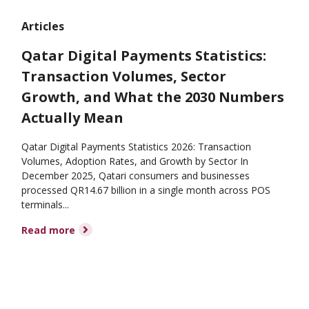
Articles
Qatar Digital Payments Statistics:
Transaction Volumes, Sector
Growth, and What the 2030 Numbers
Actually Mean
Qatar Digital Payments Statistics 2026: Transaction
Volumes, Adoption Rates, and Growth by Sector In
December 2025, Qatari consumers and businesses
processed QR14.67 billion in a single month across POS
terminals...
Read more