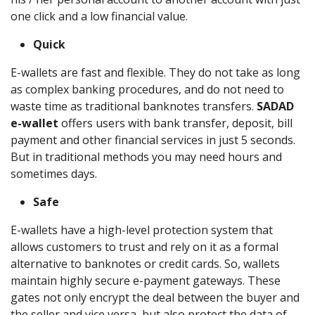
one click and a low financial value.
Quick
E-wallets are fast and flexible. They do not take as long
as complex banking procedures, and do not need to
waste time as traditional banknotes transfers.
SADAD
e-wallet
offers users with bank transfer, deposit, bill
payment and other financial services in just 5 seconds.
But in traditional methods you may need hours and
sometimes days.
Safe
E-wallets have a high-level protection system that
allows customers to trust and rely on it as a formal
alternative to banknotes or credit cards. So, wallets
maintain highly secure e-payment gateways. These
gates not only encrypt the deal between the buyer and
the seller and vice versa, but also protect the data of