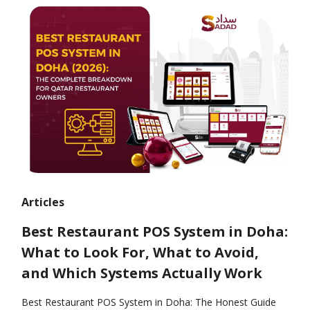
Articles
Best Restaurant POS System in Doha:
What to Look For, What to Avoid,
and Which Systems Actually Work
Best Restaurant POS System in Doha: The Honest Guide