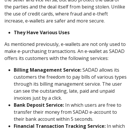
the parties and the deal itself from being stolen. Unlike
the use of credit cards, where fraud and e-theft
increase, e-wallets are safer and more secure.
They Have Various Uses
As mentioned previously, e-wallets are not only used to
make e-purchasing transactions. An e-wallet as SADAD
offers its customers with the following services:
Billing Management Service:
SADAD allows its
customers the freedom to pay bills of various types
through its billing management service. The user
can see the outstanding, late, paid and unpaid
invoices just by a click.
Bank Deposit Service:
In which users are free to
transfer their money from SADAD e-account to
their bank account within 5 seconds.
Financial Transaction Tracking Service:
In which