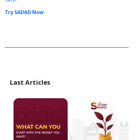
Try SADAD Now
Last Articles