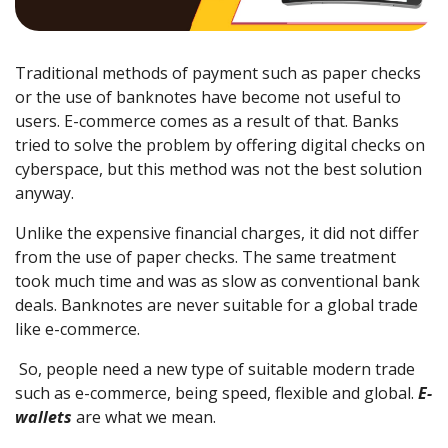
Traditional methods of payment such as paper checks
or the use of banknotes have become not useful to
users. E-commerce comes as a result of that. Banks
tried to solve the problem by offering digital checks on
cyberspace, but this method was not the best solution
anyway.
Unlike the expensive financial charges, it did not differ
from the use of paper checks. The same treatment
took much time and was as slow as conventional bank
deals. Banknotes are never suitable for a global trade
like e-commerce.
So, people need a new type of suitable modern trade
such as e-commerce, being speed, flexible and global.
E-
wallets
are what we mean.