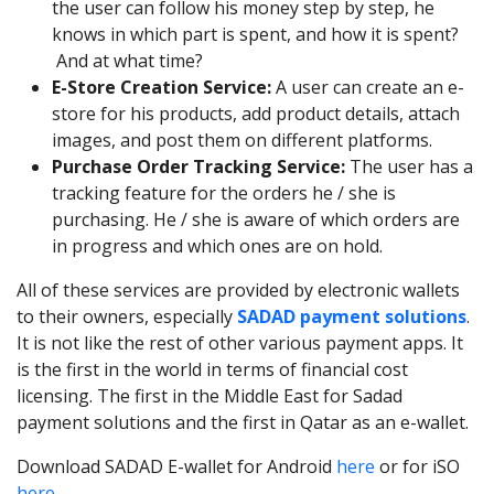
the user can follow his money step by step, he
knows in which part is spent, and how it is spent?
And at what time?
E-Store Creation Service:
A user can create an e-
store for his products, add product details, attach
images, and post them on different platforms.
Purchase Order Tracking Service:
The user has a
tracking feature for the orders he / she is
purchasing. He / she is aware of which orders are
in progress and which ones are on hold.
All of these services are provided by electronic wallets
to their owners, especially
SADAD payment solutions
.
It is not like the rest of other various payment apps. It
is the first in the world in terms of financial cost
licensing. The first in the Middle East for Sadad
payment solutions and the first in Qatar as an e-wallet.
Download SADAD E-wallet for Android
here
or for iSO
here
.