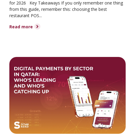
for 2026 Key Takeaways If you only remember one thing
from this guide, remember this: choosing the best
restaurant POS...
Read more