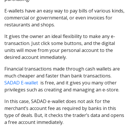
E-wallets have an easy way to pay bills of various kinds,
commercial or governmental, or even invoices for
restaurants and shops.
It gives the owner an ideal flexibility to make any e-
transaction. Just click some buttons, and the digital
units will move from your personal account to the
desired account immediately.
Financial transactions made through cash wallets are
much cheaper and faster than bank transactions.
SADAD E-wallet
is free, and it gives you many other
privileges such as creating and managing an e-store.
In this case, SADAD e-wallet does not ask for the
merchant’s account fee as required by banks in this
type of deals. But, it checks the trader’s data and opens
a free account immediately.