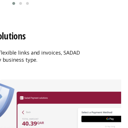
olutions
exible links and invoices, SADAD
y business type.