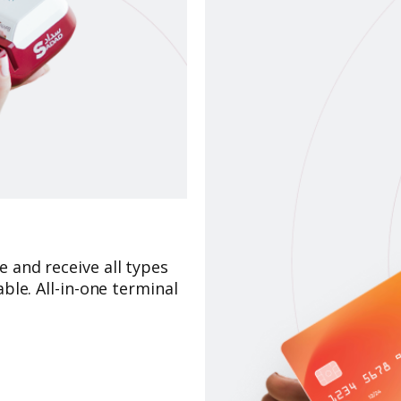
 and receive all types
ble. All-in-one terminal