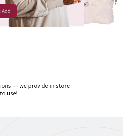
ions — we provide in-store
to use!