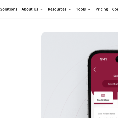
 Solutions
About Us
Resources
Tools
Pricing
Con