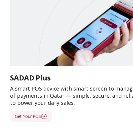
SADAD Plus
A smart POS device with smart screen to manage
of payments in Qatar — simple, secure, and relia
to power your daily sales.
Get Your POS