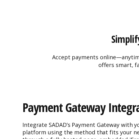
Simplif
Accept payments online—anytime,
offers smart, f
Payment Gateway Integra
Integrate SADAD’s Payment Gateway with yo
platform using the method that fits your