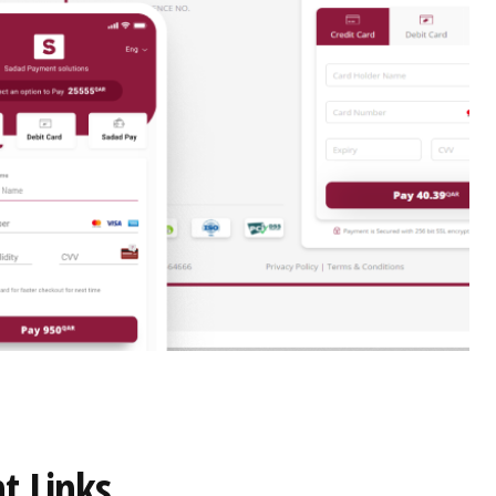
t Links