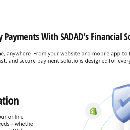
y Payments With SADAD’s Financial S
 anywhere. From your website and mobile app to fl
ast, and secure payment solutions designed for ever
tion
ur online
 needs—whether