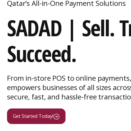
Qatar’s All-in-One Payment Solutions
SADAD | Sell. T
Succeed.
From in-store POS to online payment
empowers businesses of all sizes acros
secure, fast, and hassle-free transacti
Get Started Today!