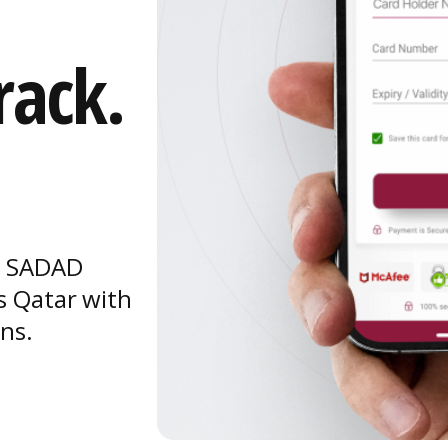
rack.
s, SADAD
s Qatar with
ons.