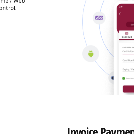
rame / Web
ontrol.
Invoice Paymen