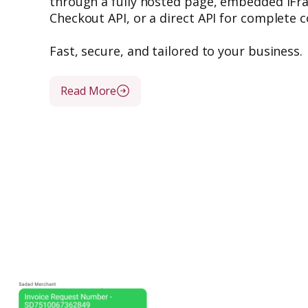
through a fully hosted page, embedded iF
Checkout API, or a direct API for complete c
Fast, secure, and tailored to your business.
Read More