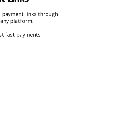
d payment links through
 any platform.
st fast payments.