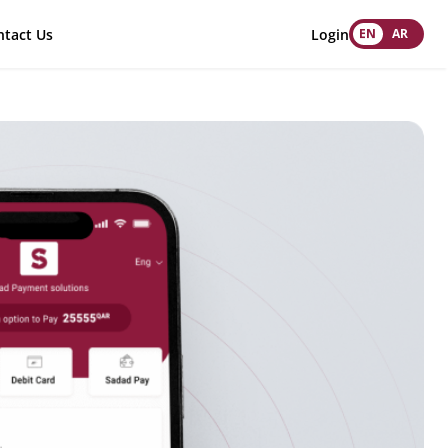
tact Us
Login
EN
AR