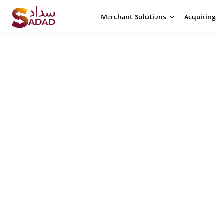
Merchant Solutions
Acquiring