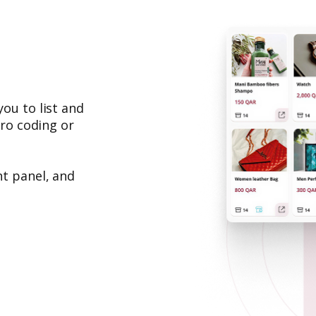
ou to list and
ero coding or
t panel, and