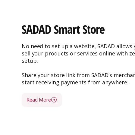
SADAD Smart Store
No need to set up a website, SADAD allows y
sell your products or services online with z
setup.
Share your store link from SADAD’s merchan
start receiving payments from anywhere.
Read More