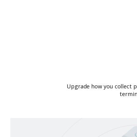
Upgrade how you collect p
termin