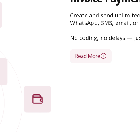
Create and send unlimite
WhatsApp, SMS, email, or
No coding, no delays — ju
Read More