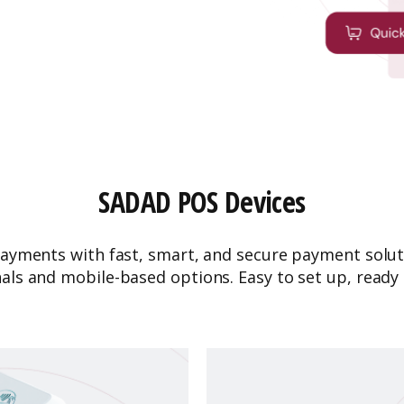
SADAD POS Devices
ayments with fast, smart, and secure payment solut
als and mobile-based options. Easy to set up, ready 