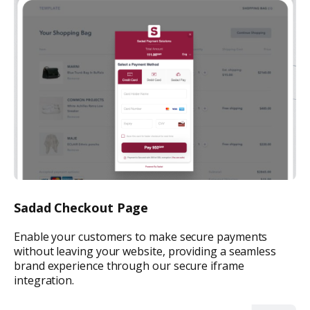
Sadad Checkout Page
Enable your customers to make secure payments
without leaving your website, providing a seamless
brand experience through our secure iframe
integration.