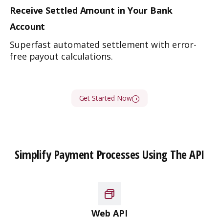
Receive Settled Amount in
Your Bank
Account
Superfast automated settlement with error-
free payout calculations.
Get Started Now
Simplify Payment Processes Using The API
Web API