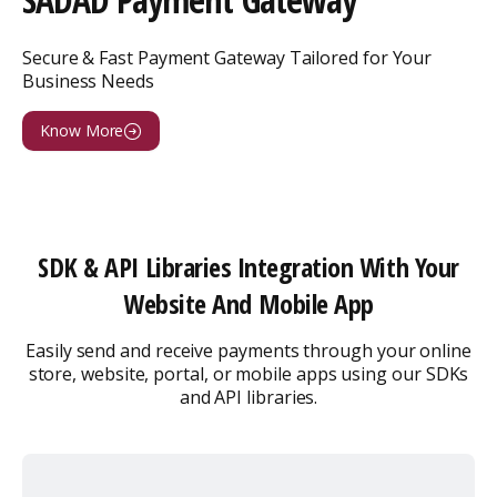
Secure & Fast Payment Gateway Tailored for Your
Business Needs
Know More
SDK & API Libraries Integration With Your
Website And Mobile App
Easily send and receive payments through your online
store, website, portal, or
mobile apps using our SDKs
and API libraries.