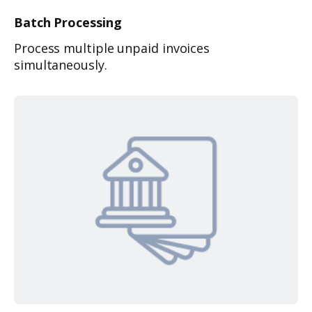
Batch
Processing
Process multiple unpaid invoices
simultaneously.