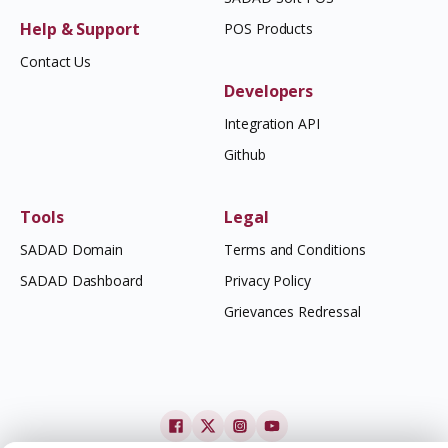
Help & Support
POS Products
Contact Us
Developers
Integration API
Github
Tools
Legal
SADAD Domain
Terms and Conditions
SADAD Dashboard
Privacy Policy
Grievances Redressal