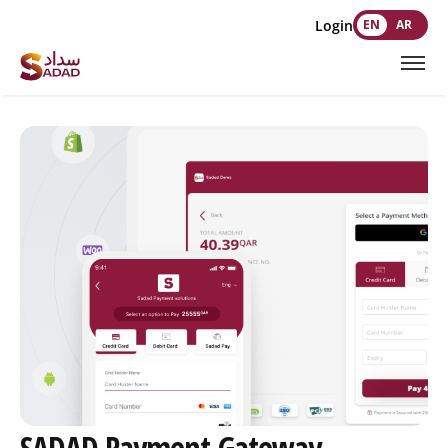
Login
EN
AR
SADAD Payment Gateway