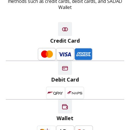
methods such as credit cards,
debit cards, and SADAD
Wallet
Credit Card
Debit Card
Wallet