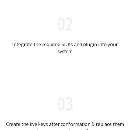
02
Integrate the required SDKs and plugin into your
system
03
Create the live keys after conformation & replace them