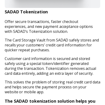
SADAD Tokenization
Offer secure transactions, faster checkout
experiences, and new payment acceptance options
with SADAD’s Tokenization solution.
The Card Storage Vault from SADAD safely stores and
recalls your customers’ credit card information for
quicker repeat purchases.
Customer card information is secured and stored
safely using a special token/identifier generated
during the transaction. Tokenization removes actual
card data entirely, adding an extra layer of security.
This solves the problem of storing real credit card data
and helps secure the payment process on your
website or mobile app.
The SADAD tokenization solution helps you