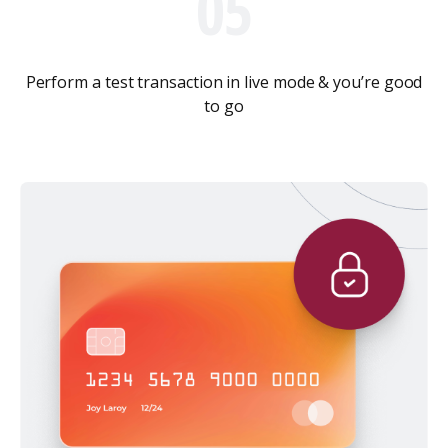
05
Perform a test transaction in live mode & you’re good
to go