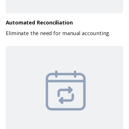
Automated
Reconciliation
Eliminate the need for manual accounting.