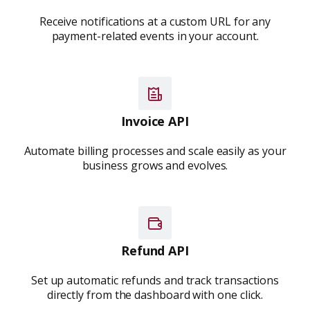
Receive notifications at a custom URL for any
payment-related events in your account.
Invoice API
Automate billing processes and scale easily as your
business grows and evolves.
Refund API
Set up automatic refunds and track transactions
directly from the dashboard with one click.