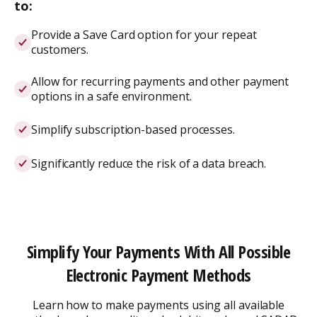
to:
Provide a Save Card option for your repeat
customers.
Allow for recurring payments and other payment
options in a safe environment.
Simplify subscription-based processes.
Significantly reduce the risk of a data breach.
Simplify Your Payments With All Possible
Electronic Payment Methods
Learn how to make payments using all available