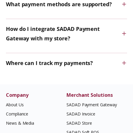
What payment methods are supported?
How do I integrate SADAD Payment
Gateway with my store?
Where can I track my payments?
Company
Merchant Solutions
About Us
SADAD Payment Gateway
Compliance
SADAD Invoice
News & Media
SADAD Store
SADAD Soft POS