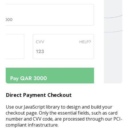
Direct Payment Checkout
Use our JavaScript library to design and build your
checkout page. Only the essential fields, such as card
number and CVV code, are processed through our PCI-
compliant infrastructure.