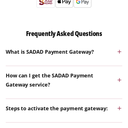
Frequently Asked Questions
What is SADAD Payment Gateway?
How can I get the SADAD Payment
Gateway service?
Steps to activate the payment gateway: