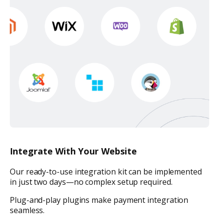
Integrate With Your Website
Our ready-to-use integration kit can be implemented
in just two days—no complex setup required.
Plug-and-play plugins make payment integration
seamless.