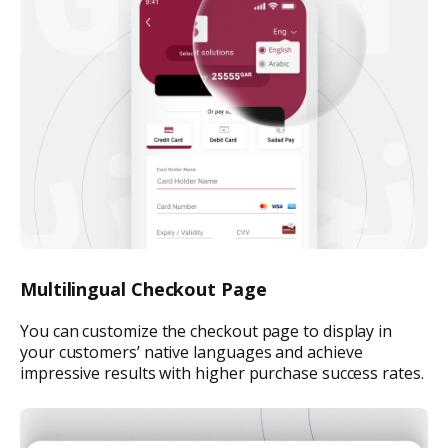
Multilingual Checkout Page
You can customize the checkout page to display in
your customers’ native languages and achieve
impressive results with higher purchase success rates.