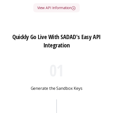
View API Information
Quickly Go Live With SADAD's Easy API
Integration
01
Generate the Sandbox Keys