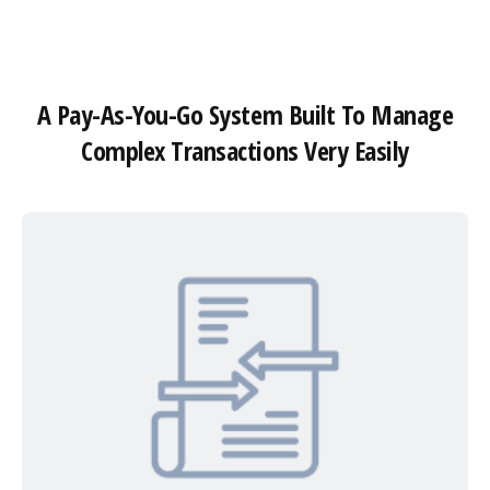
A Pay-As-You-Go System Built To Manage
Complex Transactions Very Easily