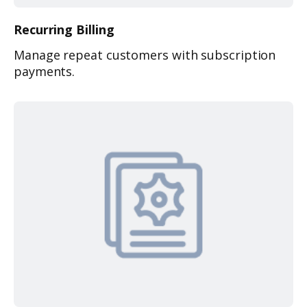
Recurring
Billing
Manage repeat customers with subscription
payments.