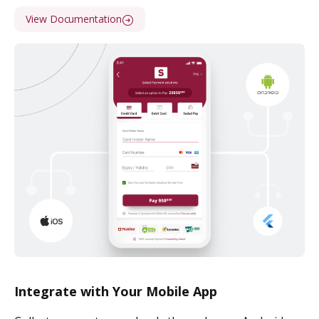
View Documentation
Integrate with Your Mobile App