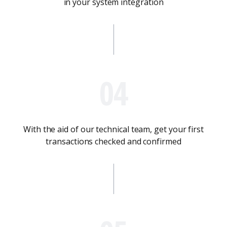
in your system integration
04
With the aid of our technical team, get your first
transactions checked and confirmed