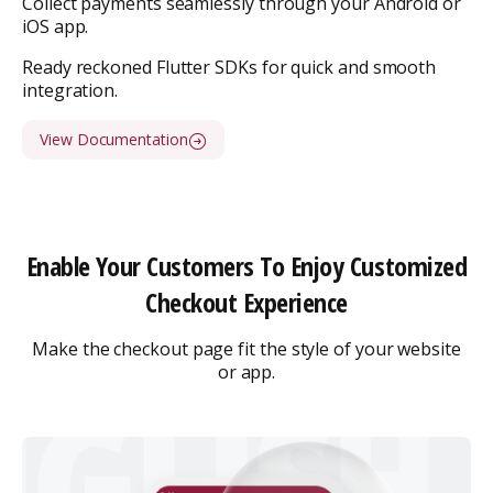
Collect payments seamlessly through your Android or
iOS app.
Ready reckoned Flutter SDKs for quick and smooth
integration.
View Documentation
Enable Your Customers To Enjoy Customized
Checkout Experience
Make the checkout page fit the style of your website
or app.