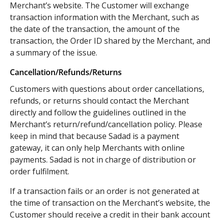
Merchant’s website. The Customer will exchange
transaction information with the Merchant, such as
the date of the transaction, the amount of the
transaction, the Order ID shared by the Merchant, and
a summary of the issue.
Cancellation/Refunds/Returns
Customers with questions about order cancellations,
refunds, or returns should contact the Merchant
directly and follow the guidelines outlined in the
Merchant’s return/refund/cancellation policy. Please
keep in mind that because Sadad is a payment
gateway, it can only help Merchants with online
payments. Sadad is not in charge of distribution or
order fulfilment.
If a transaction fails or an order is not generated at
the time of transaction on the Merchant’s website, the
Customer should receive a credit in their bank account