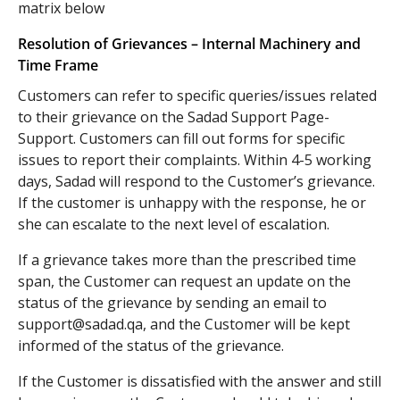
matrix below
Resolution of Grievances – Internal Machinery and
Time Frame
Customers can refer to specific queries/issues related
to their grievance on the Sadad Support Page-
Support. Customers can fill out forms for specific
issues to report their complaints. Within 4-5 working
days, Sadad will respond to the Customer’s grievance.
If the customer is unhappy with the response, he or
she can escalate to the next level of escalation.
If a grievance takes more than the prescribed time
span, the Customer can request an update on the
status of the grievance by sending an email to
support@sadad.qa
, and the Customer will be kept
informed of the status of the grievance.
If the Customer is dissatisfied with the answer and still