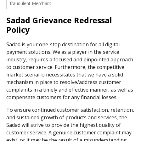
fraudulent Merchant
Sadad Grievance Redressal
Policy
Sadad is your one-stop destination for all digital
payment solutions. We as a player in the service
industry, requires a focused and pinpointed approach
to customer service. Furthermore, the competitive
market scenario necessitates that we have a solid
mechanism in place to resolve/address customer
complaints in a timely and effective manner, as well as
compensate customers for any financial losses.
To ensure continued customer satisfaction, retention,
and sustained growth of products and services, the
Sadad will strive to provide the highest quality of
customer service. A genuine customer complaint may
exist, or it may be the result of a misunderstanding