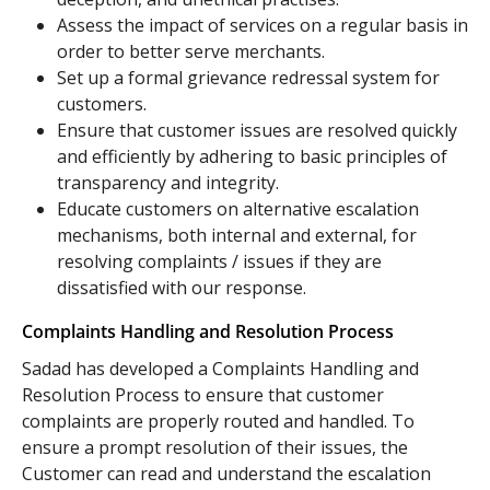
Assess the impact of services on a regular basis in
order to better serve merchants.
Set up a formal grievance redressal system for
customers.
Ensure that customer issues are resolved quickly
and efficiently by adhering to basic principles of
transparency and integrity.
Educate customers on alternative escalation
mechanisms, both internal and external, for
resolving complaints / issues if they are
dissatisfied with our response.
Complaints Handling and Resolution Process
Sadad has developed a Complaints Handling and
Resolution Process to ensure that customer
complaints are properly routed and handled. To
ensure a prompt resolution of their issues, the
Customer can read and understand the escalation