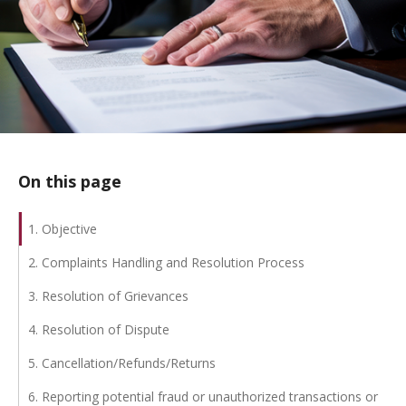
On this page
1. Objective
2. Complaints Handling and Resolution Process
3. Resolution of Grievances
4. Resolution of Dispute
5. Cancellation/Refunds/Returns
6. Reporting potential fraud or unauthorized transactions or