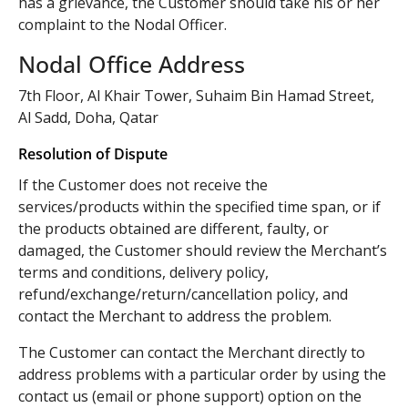
has a grievance, the Customer should take his or her
complaint to the Nodal Officer.
Nodal Office Address
7th Floor, Al Khair Tower, Suhaim Bin Hamad Street,
Al Sadd, Doha, Qatar
Resolution of Dispute
If the Customer does not receive the
services/products within the specified time span, or if
the products obtained are different, faulty, or
damaged, the Customer should review the Merchant’s
terms and conditions, delivery policy,
refund/exchange/return/cancellation policy, and
contact the Merchant to address the problem.
The Customer can contact the Merchant directly to
address problems with a particular order by using the
contact us (email or phone support) option on the