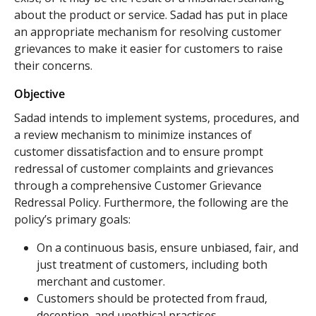
about the product or service. Sadad has put in place
an appropriate mechanism for resolving customer
grievances to make it easier for customers to raise
their concerns.
Objective
Sadad intends to implement systems, procedures, and
a review mechanism to minimize instances of
customer dissatisfaction and to ensure prompt
redressal of customer complaints and grievances
through a comprehensive Customer Grievance
Redressal Policy. Furthermore, the following are the
policy’s primary goals:
On a continuous basis, ensure unbiased, fair, and
just treatment of customers, including both
merchant and customer.
Customers should be protected from fraud,
deception, and unethical practises.