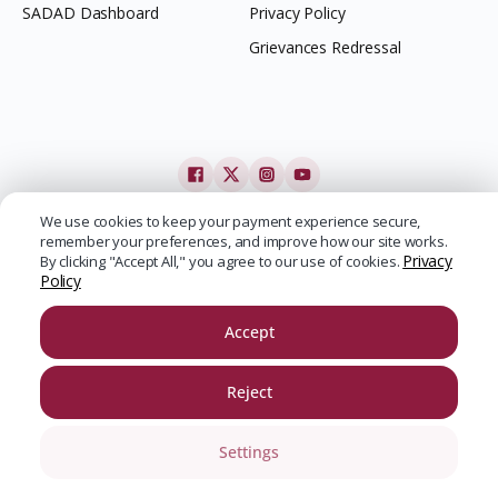
SADAD Dashboard
Privacy Policy
Grievances Redressal
We use cookies to keep your payment experience secure,
remember your preferences, and improve how our site works.
Privacy
By clicking "Accept All," you agree to our use of cookies.
Policy
Accept
Reject
Settings
SADAD | Copyright ©
2026
| All Rights Reserved