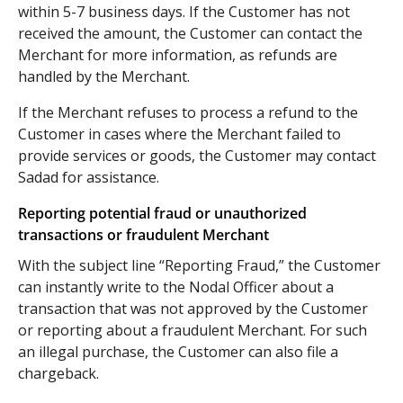
within 5-7 business days. If the Customer has not
received the amount, the Customer can contact the
Merchant for more information, as refunds are
handled by the Merchant.
If the Merchant refuses to process a refund to the
Customer in cases where the Merchant failed to
provide services or goods, the Customer may contact
Sadad for assistance.
Reporting potential fraud or unauthorized
transactions or fraudulent Merchant
With the subject line “Reporting Fraud,” the Customer
can instantly write to the Nodal Officer about a
transaction that was not approved by the Customer
or reporting about a fraudulent Merchant. For such
an illegal purchase, the Customer can also file a
chargeback.