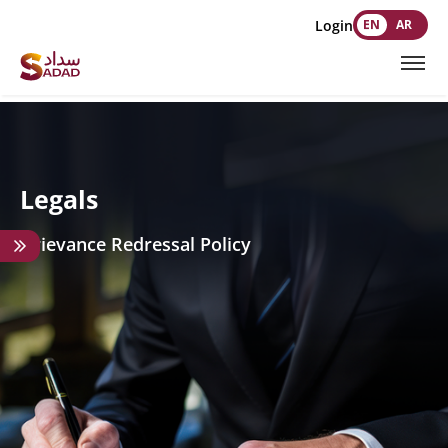
Login
EN
AR
Legals
Grievance Redressal Policy