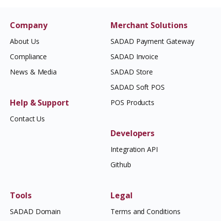
Company
Merchant Solutions
About Us
SADAD Payment Gateway
Compliance
SADAD Invoice
News & Media
SADAD Store
SADAD Soft POS
Help & Support
POS Products
Contact Us
Developers
Integration API
Github
Tools
Legal
SADAD Domain
Terms and Conditions