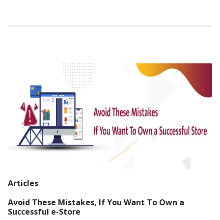
Articles
Avoid These Mistakes, If You Want To Own a
Successful e-Store