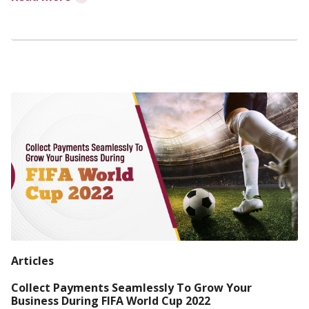
Articles
Collect Payments Seamlessly To Grow Your
Business During FIFA World Cup 2022