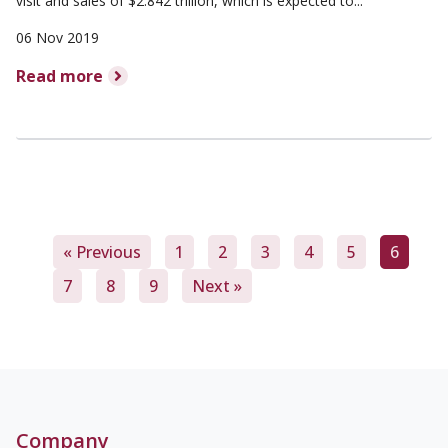
visit and sales of $2.842 trillion, which is expected to...
06 Nov 2019
Read more
« Previous
1
2
3
4
5
6
7
8
9
Next »
Company