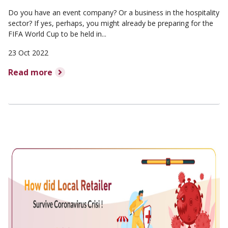
Do you have an event company? Or a business in the hospitality
sector? If yes, perhaps, you might already be preparing for the
FIFA World Cup to be held in...
23 Oct 2022
Read more