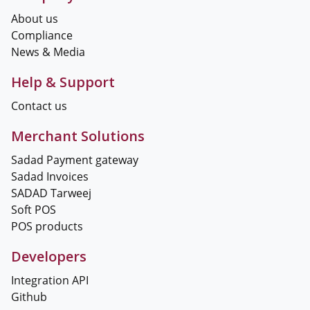
About us
Compliance
News & Media
Help & Support
Contact us
Merchant Solutions
Sadad Payment gateway
Sadad Invoices
SADAD Tarweej
Soft POS
POS products
Developers
Integration API
Github