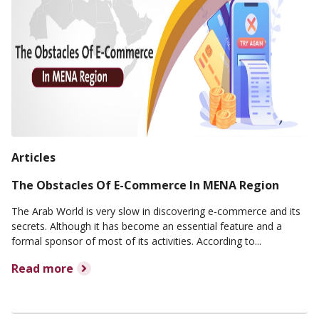
Articles
The Obstacles Of E-Commerce In MENA Region
The Arab World is very slow in discovering e-commerce and its
secrets. Although it has become an essential feature and a
formal sponsor of most of its activities. According to...
Read more