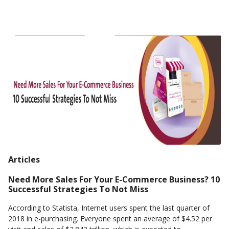
Articles
Need More Sales For Your E-Commerce Business? 10
Successful Strategies To Not Miss
According to Statista, Internet users spent the last quarter of
2018 in e-purchasing. Everyone spent an average of $4.52 per