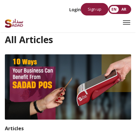
Sign up
Login
EN
AR
All Articles
Articles