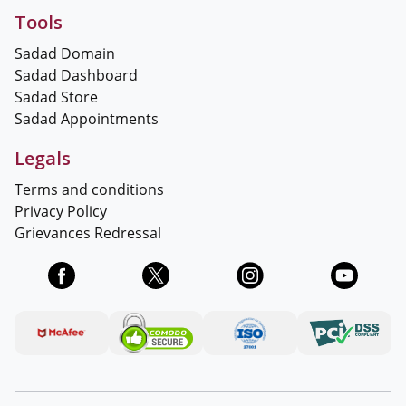
Tools
Sadad Domain
Sadad Dashboard
Sadad Store
Sadad Appointments
Legals
Terms and conditions
Privacy Policy
Grievances Redressal