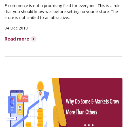
E-commerce is not a promising field for everyone. This is a rule
that you should know well before setting up your e-store. The
store is not limited to an attractive...
04 Dec 2019
Read more