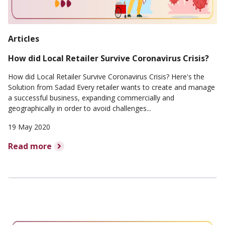
Articles
How did Local Retailer Survive Coronavirus Crisis?
How did Local Retailer Survive Coronavirus Crisis? Here's the
Solution from Sadad Every retailer wants to create and manage
a successful business, expanding commercially and
geographically in order to avoid challenges...
19 May 2020
Read more