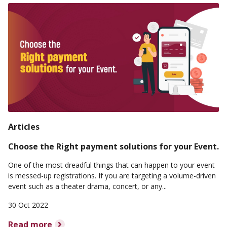
Articles
Choose the Right payment solutions for your Event.
One of the most dreadful things that can happen to your event
is messed-up registrations. If you are targeting a volume-driven
event such as a theater drama, concert, or any...
30 Oct 2022
Read more