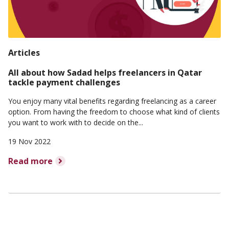
Articles
All about how Sadad helps freelancers in Qatar
tackle payment challenges
You enjoy many vital benefits regarding freelancing as a career
option. From having the freedom to choose what kind of clients
you want to work with to decide on the...
19 Nov 2022
Read more