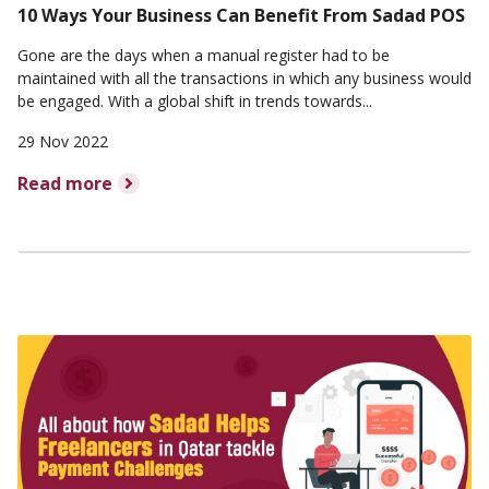
10 Ways Your Business Can Benefit From Sadad POS
Gone are the days when a manual register had to be
maintained with all the transactions in which any business would
be engaged. With a global shift in trends towards...
29 Nov 2022
Read more