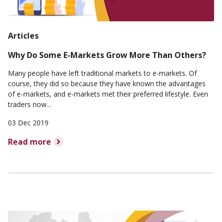
Articles
Why Do Some E-Markets Grow More Than Others?
Many people have left traditional markets to e-markets. Of
course, they did so because they have known the advantages
of e-markets, and e-markets met their preferred lifestyle. Even
traders now...
03 Dec 2019
Read more