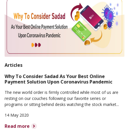
Articles
Why To Consider Sadad As Your Best Online
Payment Solution Upon Coronavirus Pandemic
The new world order is firmly controlled while most of us are
resting on our couches following our favorite series or
programs or sitting behind desks watching the stock market...
14 May 2020
Read more