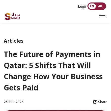
Login
EN
AR
Articles
The Future of Payments in
Qatar: 5 Shifts That Will
Change How Your Business
Gets Paid
25 Feb 2026
Share