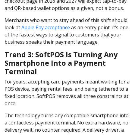
checkout page in 2026 and 2027 will expect tap-to-pay
and QR-based wallet options as a given, not a bonus.
Merchants who want to stay ahead of this shift should
look at
Apple Pay acceptance
as an entry point it’s one
of the fastest ways to signal to customers that your
business speaks their payment language.
Trend 3: SoftPOS Is Turning Any
Smartphone Into a Payment
Terminal
For years, accepting card payments meant waiting for a
POS device, paying rental fees, and being tethered to a
fixed location. SoftPOS removes all three constraints at
once.
The technology turns any compatible smartphone into
a contactless payment terminal. No extra hardware, no
delivery wait, no counter required. A delivery driver, a