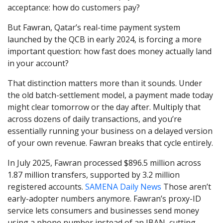
acceptance: how do customers pay?
But Fawran, Qatar’s real-time payment system
launched by the QCB in early 2024, is forcing a more
important question: how fast does money actually land
in your account?
That distinction matters more than it sounds. Under
the old batch-settlement model, a payment made today
might clear tomorrow or the day after. Multiply that
across dozens of daily transactions, and you’re
essentially running your business on a delayed version
of your own revenue. Fawran breaks that cycle entirely.
In July 2025, Fawran processed $896.5 million across
1.87 million transfers, supported by 3.2 million
registered accounts.
SAMENA Daily News
Those aren’t
early-adopter numbers anymore. Fawran’s proxy-ID
service lets consumers and businesses send money
using a phone number instead of an IBAN, cutting