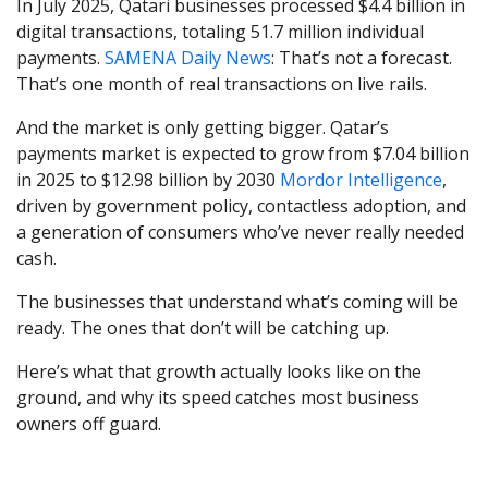
In July 2025, Qatari businesses processed $4.4 billion in
digital transactions, totaling 51.7 million individual
payments.
SAMENA Daily News
: That’s not a forecast.
That’s one month of real transactions on live rails.
And the market is only getting bigger. Qatar’s
payments market is expected to grow from $7.04 billion
in 2025 to $12.98 billion by 2030
Mordor Intelligence
,
driven by government policy, contactless adoption, and
a generation of consumers who’ve never really needed
cash.
The businesses that understand what’s coming will be
ready. The ones that don’t will be catching up.
Here’s what that growth actually looks like on the
ground, and why its speed catches most business
owners off guard.