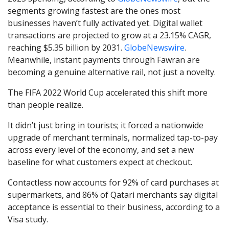
segments growing fastest are the ones most
businesses haven’t fully activated yet. Digital wallet
transactions are projected to grow at a 23.15% CAGR,
reaching $5.35 billion by 2031.
GlobeNewswire
.
Meanwhile, instant payments through Fawran are
becoming a genuine alternative rail, not just a novelty.
The FIFA 2022 World Cup accelerated this shift more
than people realize.
It didn’t just bring in tourists; it forced a nationwide
upgrade of merchant terminals, normalized tap-to-pay
across every level of the economy, and set a new
baseline for what customers expect at checkout.
Contactless now accounts for 92% of card purchases at
supermarkets, and 86% of Qatari merchants say digital
acceptance is essential to their business, according to a
Visa study.