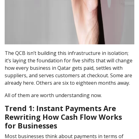
The QCB isn’t building this infrastructure in isolation;
it’s laying the foundation for five shifts that will change
how every business in Qatar gets paid, settles with
suppliers, and serves customers at checkout. Some are
already here. Others are six to eighteen months away.
All of them are worth understanding now.
Trend 1: Instant Payments Are
Rewriting How Cash Flow Works
for Businesses
Most businesses think about payments in terms of