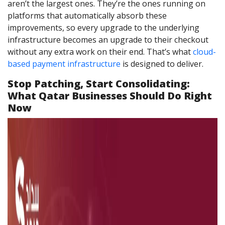
aren’t the largest ones. They’re the ones running on
platforms that automatically absorb these
improvements, so every upgrade to the underlying
infrastructure becomes an upgrade to their checkout
without any extra work on their end. That’s what
cloud-
based payment infrastructure
is designed to deliver.
Stop Patching, Start Consolidating:
What Qatar Businesses Should Do Right
Now