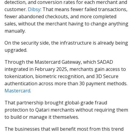
detection, and conversion rates for each merchant and
customer.
Dibsy
: That means fewer failed transactions,
fewer abandoned checkouts, and more completed
sales, without the merchant having to change anything
manually.
On the security side, the infrastructure is already being
upgraded.
Through the Mastercard Gateway, which SADAD
integrated in February 2025, merchants gain access to
tokenization, biometric recognition, and 3D Secure
authentication across more than 30 payment methods.
Mastercard
.
That partnership brought global-grade fraud
protection to Qatari merchants without requiring them
to build or manage it themselves.
The businesses that will benefit most from this trend