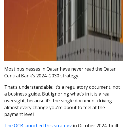
Most businesses in Qatar have never read the Qatar
Central Bank’s 2024–2030 strategy.
That’s understandable; it’s a regulatory document, not
a business guide. But ignoring what’s in it is a real
oversight, because it’s the single document driving
almost every change you’re about to feel at the
payment level.
The QCB launched this strategy
in October 2024, built