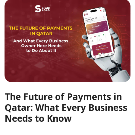
The Future of Payments in
Qatar: What Every Business
Needs to Know