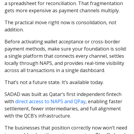
a spreadsheet for reconciliation. That fragmentation
gets more expensive as payment channels multiply.
The practical move right now is consolidation, not
addition.
Before activating wallet acceptance or cross-border
payment methods, make sure your foundation is solid:
a single platform that connects every channel, settles
locally through NAPS, and provides real-time visibility
across all transactions in a single dashboard.
That’s not a future state. It’s available today.
SADAD was built as Qatar’s first independent fintech
with
direct access to NAPS and QPay
, enabling faster
settlement, fewer intermediaries, and full alignment
with the QCB’s infrastructure.
The businesses that position correctly now won’t need