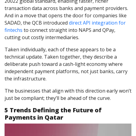
20022 global standard, enabling faster, richer
transaction data across banks and payment providers.
And in a move that opens the door for companies like
SADAD, the QCB introduced
direct API integration for
fintechs
to connect straight into NAPS and QPay,
cutting out costly intermediaries.
Taken individually, each of these appears to be a
technical update. Taken together, they describe a
deliberate push toward a cash-light economy where
independent payment platforms, not just banks, carry
the infrastructure.
The businesses that align with this direction early won’t
just be compliant; they’ll be ahead of the curve.
5 Trends Defining the Future of
Payments in Qatar