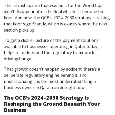
The infrastructure that was built for the World Cup
didn’t disappear after the final whistle. It became the
floor. And now, the QCB’s 2024–2030 strategy is raising
that floor significantly, which is exactly where the next
section picks up.
To get a clearer picture of
the payment solutions
available to businesses operating in Qatar today, it
helps to understand the regulatory framework
drivingchange.
That growth doesn’t happen by accident; there’s a
deliberate regulatory engine behind it, and
understanding it is the most underrated thing a
business owner in Qatar can do right now.
The QCB’s 2024–2030 Strategy Is
Reshaping the Ground Beneath Your
Business