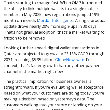
That’s starting to change fast. When QMP introduced
the ability to link multiple wallets to a single mobile
number in May 2025, new registrations jumped 19%
month on month.
Mordor Intelligence
: A single product
update drove nearly 20% more sign-ups in 30 days.
That’s not gradual adoption, that’s a market waiting for
friction to be removed.
Looking further ahead, digital wallet transactions in
Qatar are projected to grow at a 23.15% CAGR through
2031, reaching $5.35 billion.
GlobeNewswire
. For
context, that’s faster growth than any other payment
channel in the market right now.
The practical implication for business owners is
straightforward. If you’re evaluating wallet acceptance
based on what your customers are doing today, you’re
making a decision based on yesterday’s data. The
customers walking into your store or landing on your