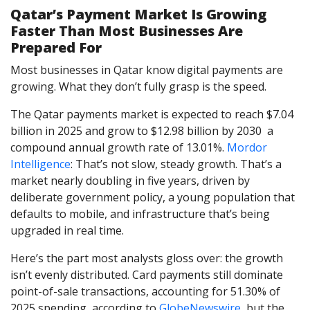
Qatar’s Payment Market Is Growing
Faster Than Most Businesses Are
Prepared For
Most businesses in Qatar know digital payments are
growing. What they don’t fully grasp is the speed.
The Qatar payments market is expected to reach $7.04
billion in 2025 and grow to $12.98 billion by 2030 a
compound annual growth rate of 13.01%.
Mordor
Intelligence
: That’s not slow, steady growth. That’s a
market nearly doubling in five years, driven by
deliberate government policy, a young population that
defaults to mobile, and infrastructure that’s being
upgraded in real time.
Here’s the part most analysts gloss over: the growth
isn’t evenly distributed. Card payments still dominate
point-of-sale transactions, accounting for 51.30% of
2025 spending, according to
GlobeNewswire
, but the