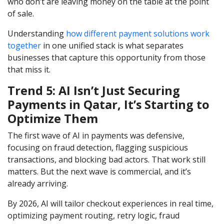
who don’t are leaving money on the table at the point
of sale.
Understanding
how different payment solutions work
together
in one unified stack is what separates
businesses that capture this opportunity from those
that miss it.
Trend 5: AI Isn’t Just Securing
Payments in Qatar, It’s Starting to
Optimize Them
The first wave of AI in payments was defensive,
focusing on fraud detection, flagging suspicious
transactions, and blocking bad actors. That work still
matters. But the next wave is commercial, and it’s
already arriving.
By 2026, AI will tailor checkout experiences in real time,
optimizing payment routing, retry logic, fraud