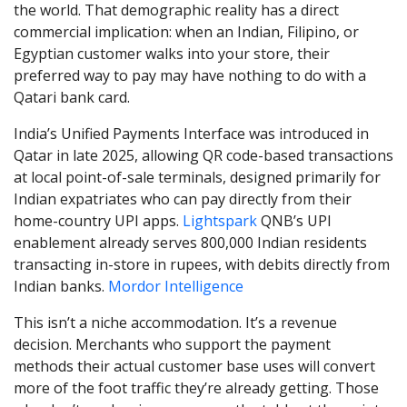
the world. That demographic reality has a direct
commercial implication: when an Indian, Filipino, or
Egyptian customer walks into your store, their
preferred way to pay may have nothing to do with a
Qatari bank card.
India’s Unified Payments Interface was introduced in
Qatar in late 2025, allowing QR code-based transactions
at local point-of-sale terminals, designed primarily for
Indian expatriates who can pay directly from their
home-country UPI apps.
Lightspark
QNB’s UPI
enablement already serves 800,000 Indian residents
transacting in-store in rupees, with debits directly from
Indian banks.
Mordor Intelligence
This isn’t a niche accommodation. It’s a revenue
decision. Merchants who support the payment
methods their actual customer base uses will convert
more of the foot traffic they’re already getting. Those