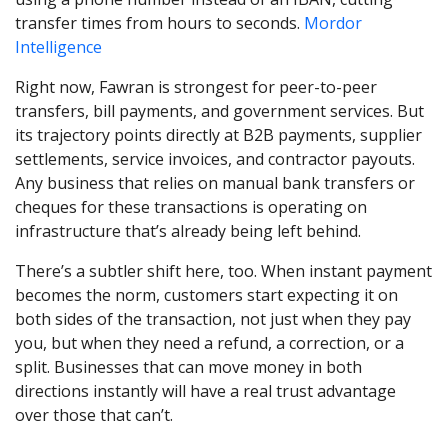
transfer times from hours to seconds.
Mordor
Intelligence
Right now, Fawran is strongest for peer-to-peer
transfers, bill payments, and government services. But
its trajectory points directly at B2B payments, supplier
settlements, service invoices, and contractor payouts.
Any business that relies on manual bank transfers or
cheques for these transactions is operating on
infrastructure that’s already being left behind.
There’s a subtler shift here, too. When instant payment
becomes the norm, customers start expecting it on
both sides of the transaction, not just when they pay
you, but when they need a refund, a correction, or a
split. Businesses that can move money in both
directions instantly will have a real trust advantage
over those that can’t.