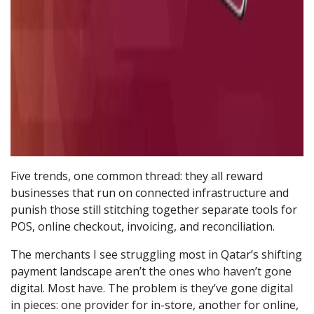
Five trends, one common thread: they all reward
businesses that run on connected infrastructure and
punish those still stitching together separate tools for
POS, online checkout, invoicing, and reconciliation.
The merchants I see struggling most in Qatar’s shifting
payment landscape aren’t the ones who haven’t gone
digital. Most have. The problem is they’ve gone digital
in pieces: one provider for in-store, another for online,