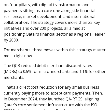
on four pillars, with digital transformation and
payments sitting as a core one alongside financial
resilience, market development, and international
collaboration. The strategy covers more than 25 key
initiatives and over 200 projects, all aimed at
positioning Qatar’s financial sector as a regional leader
by 2030.
For merchants, three moves within this strategy matter
most right now.
The QCB reduced debit merchant discount rates
(MDRs) to 0.5% for micro-merchants and 1.1% for other
merchants.
That’s a direct cost reduction for any small business
currently paying more to accept card payments. Then,
in December 2024, they launched QA-RTGS, aligning
Qatar’s core settlement infrastructure with the ISO