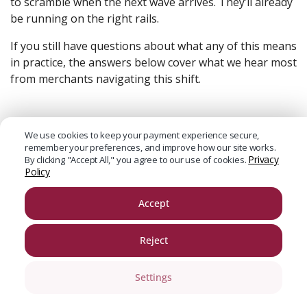
to scramble when the next wave arrives. They’ll already
be running on the right rails.
If you still have questions about what any of this means
in practice, the answers below cover what we hear most
from merchants navigating this shift.
Frequently Asked Questions About the
We use cookies to keep your payment experience secure,
Future of Payments in Qatar
remember your preferences, and improve how our site works.
Privacy
By clicking "Accept All," you agree to our use of cookies.
Policy
Accept
Reject
Settings