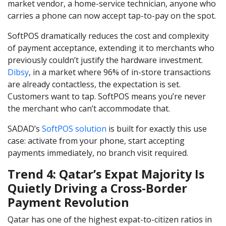
market vendor, a home-service technician, anyone who
carries a phone can now accept tap-to-pay on the spot.
SoftPOS dramatically reduces the cost and complexity
of payment acceptance, extending it to merchants who
previously couldn’t justify the hardware investment.
Dibsy
, in a market where 96% of in-store transactions
are already contactless, the expectation is set.
Customers want to tap. SoftPOS means you’re never
the merchant who can’t accommodate that.
SADAD’s
SoftPOS solution
is built for exactly this use
case: activate from your phone, start accepting
payments immediately, no branch visit required.
Trend 4: Qatar’s Expat Majority Is
Quietly Driving a Cross-Border
Payment Revolution
Qatar has one of the highest expat-to-citizen ratios in