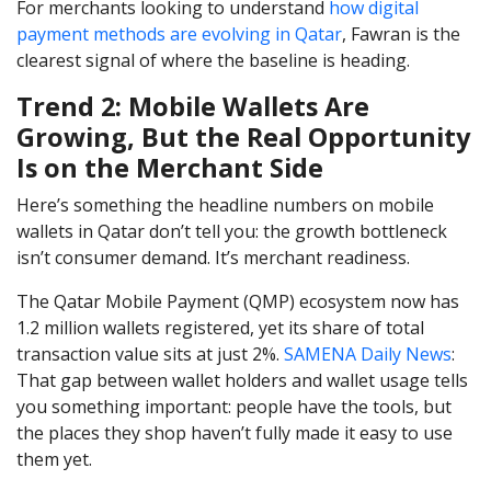
For merchants looking to understand
how digital
payment methods are evolving in Qatar
, Fawran is the
clearest signal of where the baseline is heading.
Trend 2: Mobile Wallets Are
Growing, But the Real Opportunity
Is on the Merchant Side
Here’s something the headline numbers on mobile
wallets in Qatar don’t tell you: the growth bottleneck
isn’t consumer demand. It’s merchant readiness.
The Qatar Mobile Payment (QMP) ecosystem now has
1.2 million wallets registered, yet its share of total
transaction value sits at just 2%.
SAMENA Daily News
:
That gap between wallet holders and wallet usage tells
you something important: people have the tools, but
the places they shop haven’t fully made it easy to use
them yet.