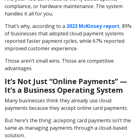
compliance, or hardware maintenance. The system
handles it all for you.
That’s why, according to a
2023 McKinsey report
, 89%
of businesses that adopted cloud payment systems
reported faster payment cycles, while 67% reported
improved customer experience.
Those aren’t small wins. Those are competitive
advantages.
It’s Not Just “Online Payments” —
It’s a Business Operating System
Many businesses think they already use cloud
payments because they accept online card payments.
But here’s the thing: accepting card payments isn’t the
same as managing payments through a cloud-based
solution.