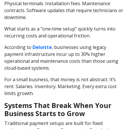
Physical terminals. Installation fees. Maintenance
contracts. Software updates that require technicians or
downtime.
What starts as a “one‑time setup” quickly turns into
recurring costs and operational friction.
According to
Deloitte
, businesses using legacy
payment infrastructure incur up to 30% higher
operational and maintenance costs than those using
cloud‑based systems.
For a small business, that money is not abstract. It’s
rent. Salaries. Inventory. Marketing. Every extra cost
limits growth.
Systems That Break When Your
Business Starts to Grow
Traditional payment setups are built for fixed