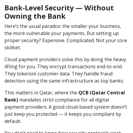
Bank-Level Security — Without
Owning the Bank
Here’s the usual paradox: the smaller your business,
the more vulnerable your payments. But setting up
proper security? Expensive. Complicated. Not your core
skillset.
Cloud payment providers solve this by doing the heavy
lifting for you. They encrypt transactions end-to-end.
They tokenize customer data. They handle fraud
detection using the same infrastructure as top banks.
This matters in Qatar, where the
QCB (Qatar Central
Bank)
mandates strict compliance for all digital
payment providers. A good cloud-based system doesn’t
just keep you protected — it keeps you compliant by
default.
You don’t need to know how security protocols work.