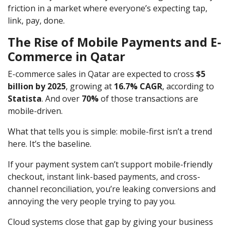
friction in a market where everyone’s expecting tap,
link, pay, done.
The Rise of Mobile Payments and E-
Commerce in Qatar
E-commerce sales in Qatar are expected to cross
$5
billion by 2025
, growing at
16.7% CAGR
, according to
Statista
. And over
70%
of those transactions are
mobile-driven.
What that tells you is simple: mobile-first isn’t a trend
here. It’s the baseline.
If your payment system can’t support mobile-friendly
checkout, instant link-based payments, and cross-
channel reconciliation, you’re leaking conversions and
annoying the very people trying to pay you.
Cloud systems close that gap by giving your business