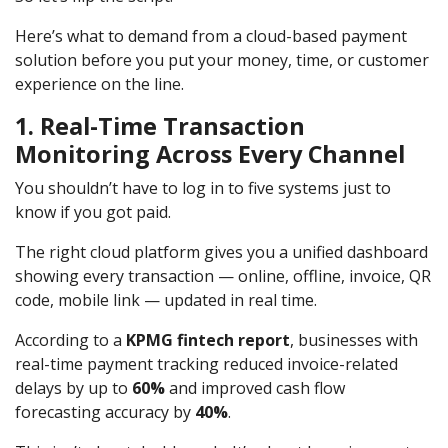
Here’s what to demand from a cloud-based payment
solution before you put your money, time, or customer
experience on the line.
1. Real-Time Transaction
Monitoring Across Every Channel
You shouldn’t have to log in to five systems just to
know if you got paid.
The right cloud platform gives you a unified dashboard
showing every transaction — online, offline, invoice, QR
code, mobile link — updated in real time.
According to a
KPMG fintech report
, businesses with
real-time payment tracking reduced invoice-related
delays by up to
60%
and improved cash flow
forecasting accuracy by
40%
.