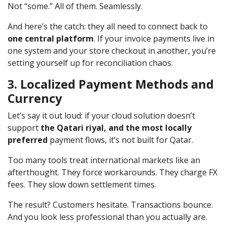
Not “some.” All of them. Seamlessly.
And here’s the catch: they all need to connect back to
one central platform
. If your invoice payments live in
one system and your store checkout in another, you’re
setting yourself up for reconciliation chaos.
3. Localized Payment Methods and
Currency
Let’s say it out loud: if your cloud solution doesn’t
support
the Qatari riyal, and the most locally
preferred
payment flows, it’s not built for Qatar.
Too many tools treat international markets like an
afterthought. They force workarounds. They charge FX
fees. They slow down settlement times.
The result? Customers hesitate. Transactions bounce.
And you look less professional than you actually are.