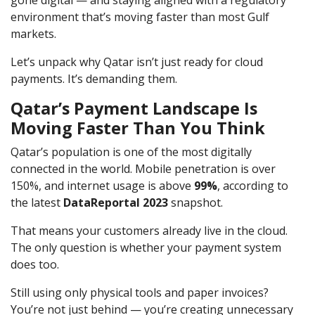
environment that’s moving faster than most Gulf
markets.
Let’s unpack why Qatar isn’t just ready for cloud
payments. It’s demanding them.
Qatar’s Payment Landscape Is
Moving Faster Than You Think
Qatar’s population is one of the most digitally
connected in the world. Mobile penetration is over
150%, and internet usage is above
99%
, according to
the latest
DataReportal 2023
snapshot.
That means your customers already live in the cloud.
The only question is whether your payment system
does too.
Still using only physical tools and paper invoices?
You’re not just behind — you’re creating unnecessary