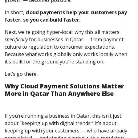
In short,
cloud payments help your customers pay
faster, so you can build faster.
Next, we’re going hyper-local: why this all matters
specifically
for businesses in Qatar — from payment
culture to regulation to consumer expectations.
Because what works globally only works locally when
it’s built for the ground you’re standing on.
Let’s go there.
Why Cloud Payment Solutions Matter
More in Qatar Than Anywhere Else
If you’re running a business in Qatar, this isn’t just
about “keeping up with digital trends.” It’s about
keeping up with your customers — who have already
gone digital — and staying aligned with a regulatory