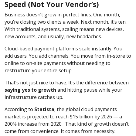
Speed (Not Your Vendor’s)
Business doesn’t grow in perfect lines. One month,
you’re closing two clients a week. Next month, it’s ten.
With traditional systems, scaling means new devices,
new accounts, and usually, new headaches.
Cloud-based payment platforms scale instantly. You
add users. You add channels. You move from in-store to
online to on-site payments without needing to
restructure your entire setup.
That’s not just nice to have. It’s the difference between
saying yes to growth
and hitting pause while your
infrastructure catches up.
According to
Statista
, the global cloud payments
market is projected to reach $15 billion by 2026 — a
200% increase from 2020. That kind of growth doesn’t
come from convenience. It comes from necessity.