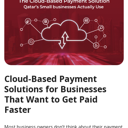
Cloud-Based Payment
Solutions for Businesses
That Want to Get Paid
Faster
Most business owners don’t think about their payment