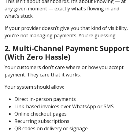
This isn’t about dashboards. It’s about knowing — at
any given moment — exactly what’s flowing in and
what’s stuck.
If your provider doesn’t give you that kind of visibility,
you’re not managing payments. You’re guessing.
2. Multi-Channel Payment Support
(With Zero Hassle)
Your customers don’t care where or how you accept
payment. They care that it works.
Your system should allow:
Direct in-person payments
Link-based invoices over WhatsApp or SMS
Online checkout pages
Recurring subscriptions
QR codes on delivery or signage