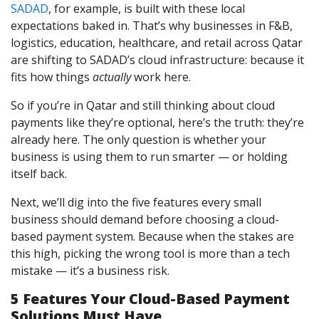
SADAD
, for example, is built with these local
expectations baked in. That’s why businesses in F&B,
logistics, education, healthcare, and retail across Qatar
are shifting to SADAD’s cloud infrastructure: because it
fits how things
actually
work here.
So if you’re in Qatar and still thinking about cloud
payments like they’re optional, here’s the truth: they’re
already here. The only question is whether your
business is using them to run smarter — or holding
itself back.
Next, we’ll dig into the five features every small
business should demand before choosing a cloud-
based payment system. Because when the stakes are
this high, picking the wrong tool is more than a tech
mistake — it’s a business risk.
5 Features Your Cloud-Based Payment
Solutions Must Have