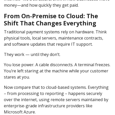
money—and how quickly they get paid.
From On‑Premise to Cloud: The
Shift That Changes Everything
Traditional payment systems rely on hardware. Think
physical tools, local servers, maintenance contracts,
and software updates that require IT support.
They work — until they don’t.
You lose power. A cable disconnects. A terminal freezes.
You’re left staring at the machine while your customer
stares at you.
Now compare that to cloud-based systems. Everything
– from processing to reporting – happens securely
over the internet, using remote servers maintained by
enterprise-grade infrastructure providers like
Microsoft Azure.