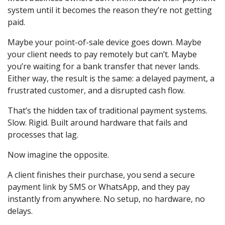
system until it becomes the reason they’re not getting
paid.
Maybe your point-of-sale device goes down. Maybe
your client needs to pay remotely but can’t. Maybe
you’re waiting for a bank transfer that never lands.
Either way, the result is the same: a delayed payment, a
frustrated customer, and a disrupted cash flow.
That’s the hidden tax of traditional payment systems.
Slow. Rigid. Built around hardware that fails and
processes that lag.
Now imagine the opposite.
A client finishes their purchase, you send a secure
payment link by SMS or WhatsApp, and they pay
instantly from anywhere. No setup, no hardware, no
delays.