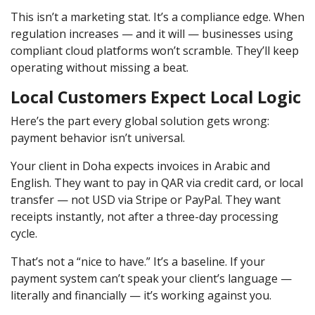
This isn’t a marketing stat. It’s a compliance edge. When
regulation increases — and it will — businesses using
compliant cloud platforms won’t scramble. They’ll keep
operating without missing a beat.
Local Customers Expect Local Logic
Here’s the part every global solution gets wrong:
payment behavior isn’t universal.
Your client in Doha expects invoices in Arabic and
English. They want to pay in QAR via credit card, or local
transfer — not USD via Stripe or PayPal. They want
receipts instantly, not after a three-day processing
cycle.
That’s not a “nice to have.” It’s a baseline. If your
payment system can’t speak your client’s language —
literally and financially — it’s working against you.