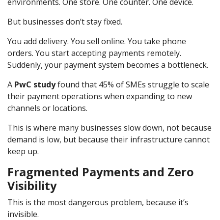
environments. One store. One counter. One device.
But businesses don’t stay fixed.
You add delivery. You sell online. You take phone
orders. You start accepting payments remotely.
Suddenly, your payment system becomes a bottleneck.
A
PwC study
found that 45% of SMEs struggle to scale
their payment operations when expanding to new
channels or locations.
This is where many businesses slow down, not because
demand is low, but because their infrastructure cannot
keep up.
Fragmented Payments and Zero
Visibility
This is the most dangerous problem, because it’s
invisible.