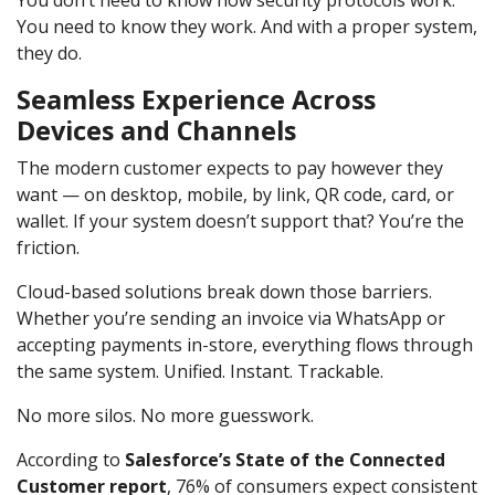
You need to know they work. And with a proper system,
they do.
Seamless Experience Across
Devices and Channels
The modern customer expects to pay however they
want — on desktop, mobile, by link, QR code, card, or
wallet. If your system doesn’t support that? You’re the
friction.
Cloud-based solutions break down those barriers.
Whether you’re sending an invoice via WhatsApp or
accepting payments in-store, everything flows through
the same system. Unified. Instant. Trackable.
No more silos. No more guesswork.
According to
Salesforce’s State of the Connected
Customer report
, 76% of consumers expect consistent