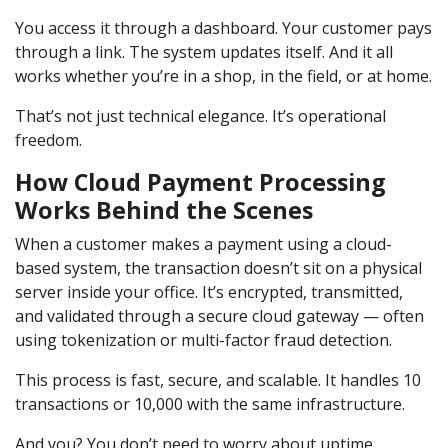
You access it through a dashboard. Your customer pays
through a link. The system updates itself. And it all
works whether you’re in a shop, in the field, or at home.
That’s not just technical elegance. It’s operational
freedom.
How Cloud Payment Processing
Works Behind the Scenes
When a customer makes a payment using a cloud-
based system, the transaction doesn’t sit on a physical
server inside your office. It’s encrypted, transmitted,
and validated through a secure cloud gateway — often
using tokenization or multi-factor fraud detection.
This process is fast, secure, and scalable. It handles 10
transactions or 10,000 with the same infrastructure.
And you? You don’t need to worry about uptime,