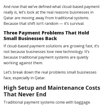
And now that we’ve defined what cloud-based payment
really is, let’s look at the real reasons businesses in
Qatar are moving away from traditional systems.
Because that shift isn’t random — it’s survival.
Three Payment Problems That Hold
Small Businesses Back
If cloud-based payment solutions are growing fast, it’s
not because businesses love new technology. It’s
because traditional payment systems are quietly
working against them.
Let’s break down the real problems small businesses
face, especially in Qatar.
High Setup and Maintenance Costs
That Never End
Traditional payment systems come with baggage.