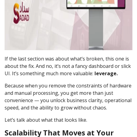
If the last section was about what’s broken, this one is
about the fix. And no, it’s not a fancy dashboard or slick
UI. It’s something much more valuable:
leverage.
Because when you remove the constraints of hardware
and manual processing, you get more than just
convenience — you unlock business clarity, operational
speed, and the ability to grow without chaos.
Let’s talk about what that looks like.
Scalability That Moves at Your