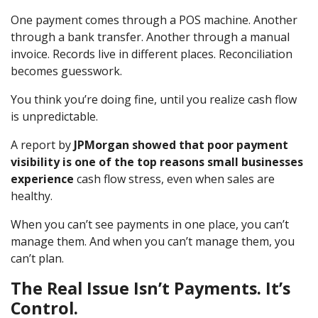
One payment comes through a POS machine. Another
through a bank transfer. Another through a manual
invoice. Records live in different places. Reconciliation
becomes guesswork.
You think you’re doing fine, until you realize cash flow
is unpredictable.
A report by
JPMorgan showed that poor payment
visibility is one of the top reasons small businesses
experience
cash flow stress, even when sales are
healthy.
When you can’t see payments in one place, you can’t
manage them. And when you can’t manage them, you
can’t plan.
The Real Issue Isn’t Payments. It’s
Control.