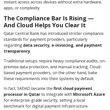
instant access across devices without extra hardware,
apps, or complexity.
The Compliance Bar Is Rising —
And Cloud Helps You Clear It
Qatar Central Bank has introduced stricter compliance
standards for payment providers, particularly
regarding
data security, e-invoicing, and payment
transparency
.
Traditional setups require heavy compliance audits, on-
premise data protection, and manual tracking. Cloud-
based payment providers, on the other hand, bake
these requirements into their systems by default.
In fact, SADAD became the
first cloud payment
processor in Qatar
to integrate with
Microsoft Azure
for enterprise-grade security, setting a local
benchmark for digital payment infrastructure.