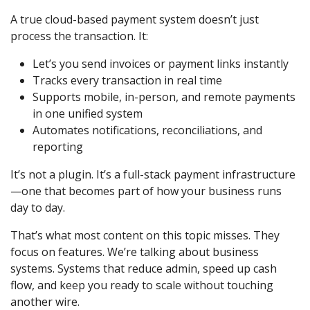
A true cloud-based payment system doesn’t just
process the transaction. It:
Let’s you send invoices or payment links instantly
Tracks every transaction in real time
Supports mobile, in-person, and remote payments
in one unified system
Automates notifications, reconciliations, and
reporting
It’s not a plugin. It’s a full-stack payment infrastructure
—one that becomes part of how your business runs
day to day.
That’s what most content on this topic misses. They
focus on features. We’re talking about business
systems. Systems that reduce admin, speed up cash
flow, and keep you ready to scale without touching
another wire.