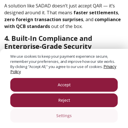
A solution like SADAD doesn’t just accept QAR — it’s
designed around it. That means
faster settlements
,
zero foreign transaction surprises
, and
compliance
with QCB standards
out of the box.
4. Built-In Compliance and
Enterprise-Grade Security
Data breaches don’t just affect big tech.
We use cookies to keep your payment experience secure,
remember your preferences, and improve how our site works.
Privacy
By clicking "Accept All," you agree to our use of cookies.
SMBs are now
three times more likely
to be targeted
Policy
by cyberattacks than large enterprises, according to
Accenture’s Cybercrime report
.
Accept
If your payment system isn’t keeping you secure, it’s
leaving you exposed.
Reject
That means end-to-end encryption, tokenized
Settings
transactions, fraud detection protocols, and automated
backups. Not optional. Standard.