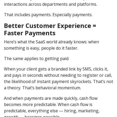
interactions across departments and platforms.
That includes payments. Especially payments.
Better Customer Experience =
Faster Payments
Here’s what the SaaS world already knows: when
something is easy, people do it faster.
The same applies to getting paid.
When your client gets a branded link by SMS, clicks it,
and pays in seconds without needing to register or call,
the likelihood of instant payment skyrockets. That’s not
a theory. That’s behavioral momentum.
And when payments are made quickly, cash flow
becomes more predictable. When cash flow is
predictable, everything else — hiring, marketing,
growth — becomes possible.