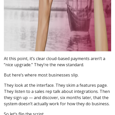
At this point, it’s clear cloud-based payments aren’t a
“nice upgrade.” They’re the new standard.
But here’s where most businesses slip.
They look at the interface. They skim a features page.
They listen to a sales rep talk about integrations. Then
they sign up — and discover, six months later, that the
system doesn’t actually work for how they do business.
So let’s flip the script.