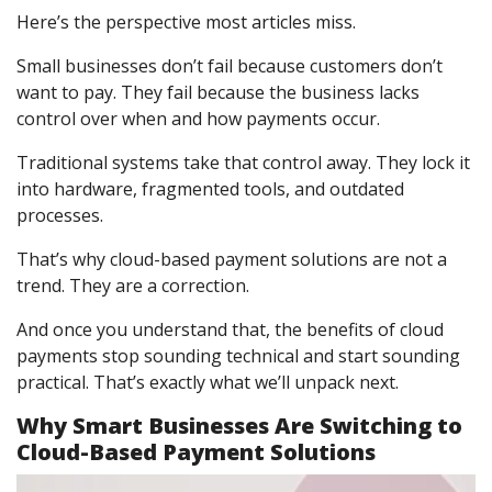
Here’s the perspective most articles miss.
Small businesses don’t fail because customers don’t
want to pay. They fail because the business lacks
control over when and how payments occur.
Traditional systems take that control away. They lock it
into hardware, fragmented tools, and outdated
processes.
That’s why cloud-based payment solutions are not a
trend. They are a correction.
And once you understand that, the benefits of cloud
payments stop sounding technical and start sounding
practical. That’s exactly what we’ll unpack next.
Why Smart Businesses Are Switching to
Cloud-Based Payment Solutions