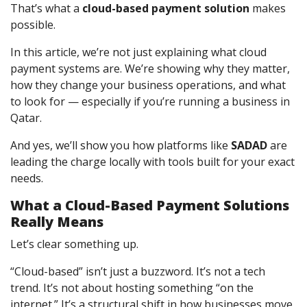
That’s what a
cloud-based payment solution
makes
possible.
In this article, we’re not just explaining what cloud
payment systems are. We’re showing why they matter,
how they change your business operations, and what
to look for — especially if you’re running a business in
Qatar.
And yes, we’ll show you how platforms like
SADAD
are
leading the charge locally with tools built for your exact
needs.
What a Cloud-Based Payment Solutions
Really Means
Let’s clear something up.
“Cloud-based” isn’t just a buzzword. It’s not a tech
trend. It’s not about hosting something “on the
internet.” It’s a structural shift in how businesses move