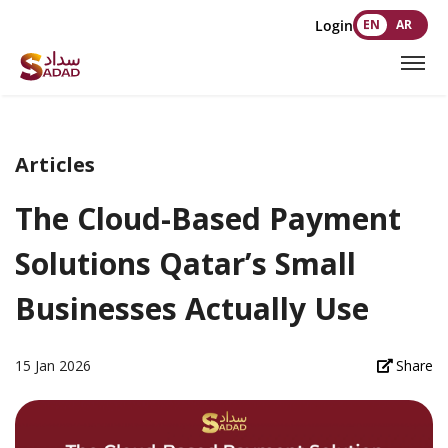
Login
EN
AR
Articles
The Cloud-Based Payment
Solutions Qatar’s Small
Businesses Actually Use
15 Jan 2026
Share