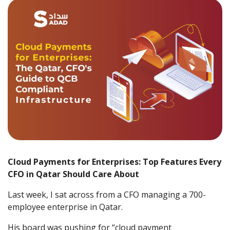
Cloud Payments for Enterprises: Top Features Every
CFO in Qatar Should Care About
Last week, I sat across from a CFO managing a 700-
employee enterprise in Qatar.
His board was pushing for “cloud payment