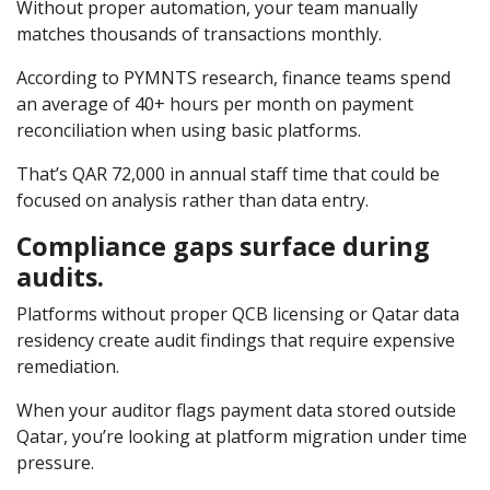
Without proper automation, your team manually
matches thousands of transactions monthly.
According to
PYMNTS research, finance teams spend
an average of 40+ hours per month on payment
reconciliation when using basic platforms.
That’s QAR 72,000 in annual staff time that could be
focused on analysis rather than data entry.
Compliance gaps surface during
audits.
Platforms without proper QCB licensing or Qatar data
residency create audit findings that require expensive
remediation.
When your auditor flags payment data stored outside
Qatar, you’re looking at platform migration under time
pressure.