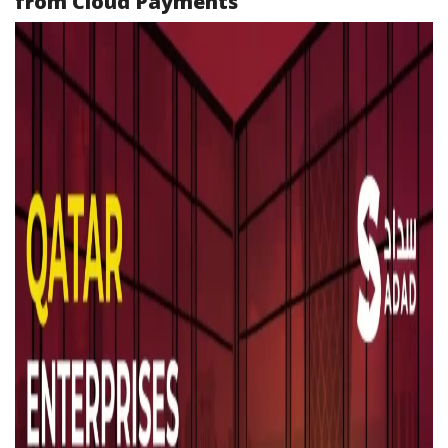
from Cloud Payments