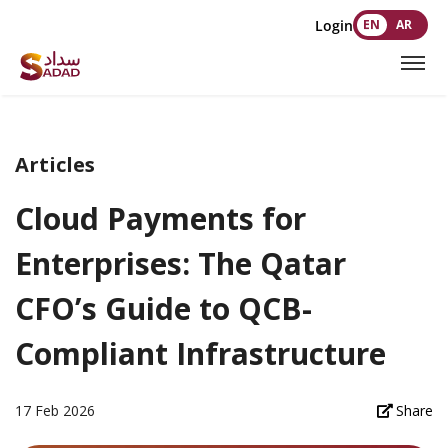
Login
EN
AR
Articles
Cloud Payments for
Enterprises: The Qatar
CFO’s Guide to QCB-
Compliant Infrastructure
17 Feb 2026
Share