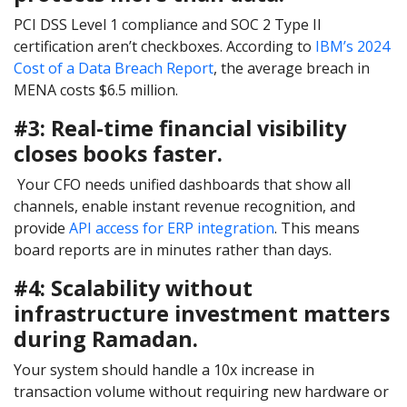
PCI DSS Level 1 compliance and SOC 2 Type II
certification aren’t checkboxes. According to
IBM’s 2024
Cost of a Data Breach Report
, the average breach in
MENA costs $6.5 million.
#3: Real-time financial visibility
closes books faster.
Your CFO needs unified dashboards that show all
channels, enable instant revenue recognition, and
provide
API access for ERP integration
. This means
board reports are in minutes rather than days.
#4: Scalability without
infrastructure investment matters
during Ramadan.
Your system should handle a 10x increase in
transaction volume without requiring new hardware or