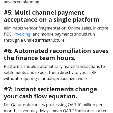
advanced planning.
#5: Multi-channel payment
acceptance on a single platform
eliminates vendor fragmentation. Online sales, in-store
POS,
invoicing
, and mobile payments should run
through a unified infrastructure.
#6: Automated reconciliation saves
the finance team hours.
Platforms should automatically match transactions to
settlements and export them directly to your ERP,
without requiring manual spreadsheet work.
#7: Instant settlements change
your cash flow equation.
For Qatar enterprises processing QAR 10 million per
month, seven-day delays mean QAR 23 million is locked