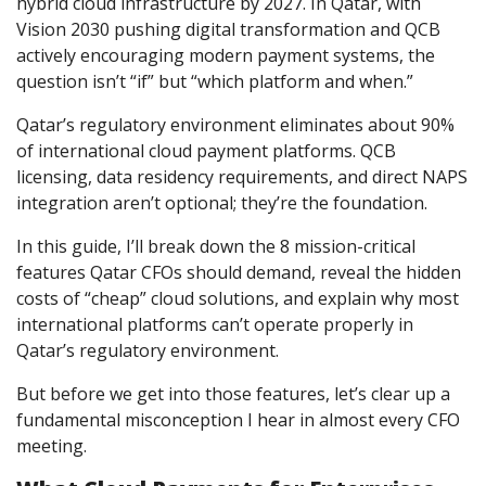
hybrid cloud infrastructure by 2027. In Qatar, with
Vision 2030 pushing digital transformation and QCB
actively encouraging modern payment systems, the
question isn’t “if” but “which platform and when.”
Qatar’s regulatory environment eliminates about 90%
of international cloud payment platforms. QCB
licensing, data residency requirements, and direct NAPS
integration aren’t optional; they’re the foundation.
In this guide, I’ll break down the 8 mission-critical
features Qatar CFOs should demand, reveal the hidden
costs of “cheap” cloud solutions, and explain why most
international platforms can’t operate properly in
Qatar’s regulatory environment.
But before we get into those features, let’s clear up a
fundamental misconception I hear in almost every CFO
meeting.