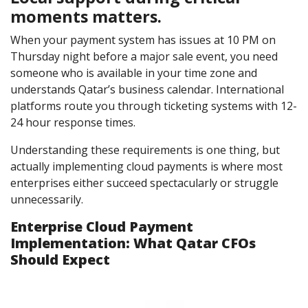
moments matters.
When your payment system has issues at 10 PM on
Thursday night before a major sale event, you need
someone who is available in your time zone and
understands Qatar’s business calendar. International
platforms route you through ticketing systems with 12-
24 hour response times.
Understanding these requirements is one thing, but
actually implementing cloud payments is where most
enterprises either succeed spectacularly or struggle
unnecessarily.
Enterprise Cloud Payment
Implementation: What Qatar CFOs
Should Expect