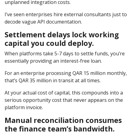
unplanned integration costs.
I’ve seen enterprises hire external consultants just to
decode vague API documentation.
Settlement delays lock working
capital you could deploy.
When platforms take 5-7 days to settle funds, you’re
essentially providing an interest-free loan.
For an enterprise processing QAR 15 million monthly,
that’s QAR 35 million in transit at all times.
At your actual cost of capital, this compounds into a
serious opportunity cost that never appears on the
platform invoice.
Manual reconciliation consumes
the finance team’s bandwidth.