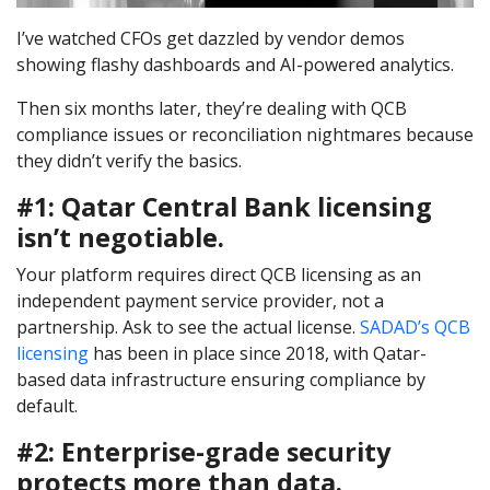
I’ve watched CFOs get dazzled by vendor demos
showing flashy dashboards and AI-powered analytics.
Then six months later, they’re dealing with QCB
compliance issues or reconciliation nightmares because
they didn’t verify the basics.
#1: Qatar Central Bank licensing
isn’t negotiable.
Your platform requires direct QCB licensing as an
independent payment service provider, not a
partnership. Ask to see the actual license.
SADAD’s QCB
licensing
has been in place since 2018, with Qatar-
based data infrastructure ensuring compliance by
default.
#2: Enterprise-grade security
protects more than data.