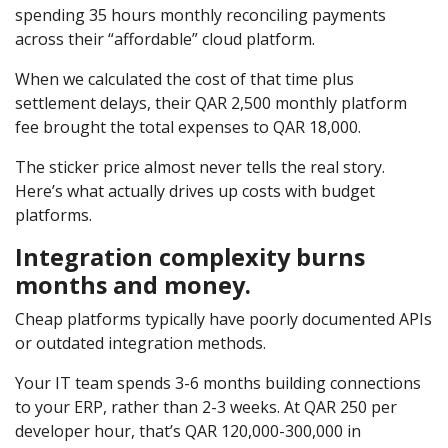
spending 35 hours monthly reconciling payments
across their “affordable” cloud platform.
When we calculated the cost of that time plus
settlement delays, their QAR 2,500 monthly platform
fee brought the total expenses to QAR 18,000.
The sticker price almost never tells the real story.
Here’s what actually drives up costs with budget
platforms.
Integration complexity burns
months and money.
Cheap platforms typically have poorly documented APIs
or outdated integration methods.
Your IT team spends 3-6 months building connections
to your ERP, rather than 2-3 weeks. At QAR 250 per
developer hour, that’s QAR 120,000-300,000 in