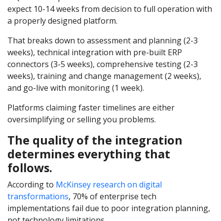
expect 10-14 weeks from decision to full operation with
a properly designed platform.
That breaks down to assessment and planning (2-3
weeks), technical integration with pre-built ERP
connectors (3-5 weeks), comprehensive testing (2-3
weeks), training and change management (2 weeks),
and go-live with monitoring (1 week).
Platforms claiming faster timelines are either
oversimplifying or selling you problems.
The quality of the integration
determines everything that
follows.
According to
McKinsey research on digital
transformations
, 70% of enterprise tech
implementations fail due to poor integration planning,
not technology limitations.