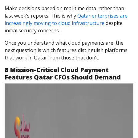
Make decisions based on real-time data rather than
last week’s reports. This is why
Qatar enterprises are
increasingly moving to cloud infrastructure
despite
initial security concerns.
Once you understand what cloud payments are, the
next question is which features distinguish platforms
that work in Qatar from those that don’t.
8 Mission-Critical Cloud Payment
Features Qatar CFOs Should Demand