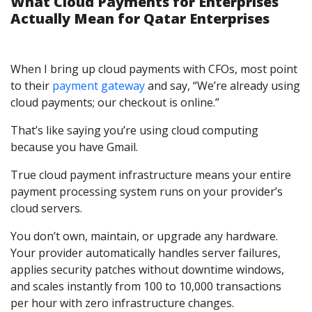
What Cloud Payments for Enterprises
Actually Mean for Qatar Enterprises
When I bring up cloud payments with CFOs, most point
to their
payment gateway
and say, “We’re already using
cloud payments; our checkout is online.”
That’s like saying you’re using cloud computing
because you have Gmail.
True cloud payment infrastructure means your entire
payment processing system runs on your provider’s
cloud servers.
You don’t own, maintain, or upgrade any hardware.
Your provider automatically handles server failures,
applies security patches without downtime windows,
and scales instantly from 100 to 10,000 transactions
per hour with zero infrastructure changes.