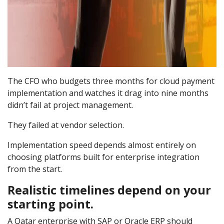
The CFO who budgets three months for cloud payment
implementation and watches it drag into nine months
didn’t fail at project management.
They failed at vendor selection.
Implementation speed depends almost entirely on
choosing platforms built for enterprise integration
from the start.
Realistic timelines depend on your
starting point.
A Qatar enterprise with SAP or Oracle ERP should