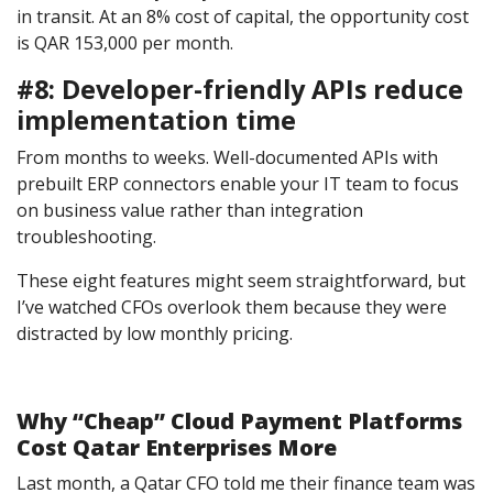
in transit. At an 8% cost of capital, the opportunity cost
is QAR 153,000 per month.
#8: Developer-friendly APIs reduce
implementation time
From months to weeks. Well-documented APIs with
prebuilt ERP connectors enable your IT team to focus
on business value rather than integration
troubleshooting.
These eight features might seem straightforward, but
I’ve watched CFOs overlook them because they were
distracted by low monthly pricing.
Why “Cheap” Cloud Payment Platforms
Cost Qatar Enterprises More
Last month, a Qatar CFO told me their finance team was