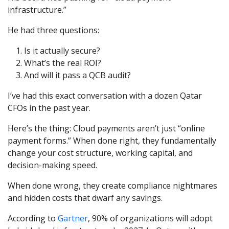
infrastructure.”
He had three questions:
Is it actually secure?
What’s the real ROI?
And will it pass a QCB audit?
I’ve had this exact conversation with a dozen Qatar
CFOs in the past year.
Here’s the thing: Cloud payments aren’t just “online
payment forms.” When done right, they fundamentally
change your cost structure, working capital, and
decision-making speed.
When done wrong, they create compliance nightmares
and hidden costs that dwarf any savings.
According to
Gartner
, 90% of organizations will adopt