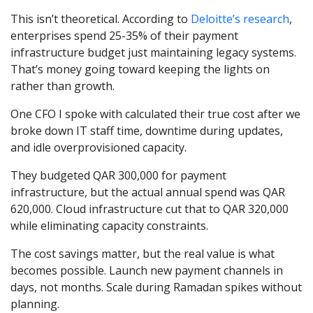
This isn’t theoretical. According to
Deloitte’s research
,
enterprises spend 25-35% of their payment
infrastructure budget just maintaining legacy systems.
That’s money going toward keeping the lights on
rather than growth.
One CFO I spoke with calculated their true cost after we
broke down IT staff time, downtime during updates,
and idle overprovisioned capacity.
They budgeted QAR 300,000 for payment
infrastructure, but the actual annual spend was QAR
620,000. Cloud infrastructure cut that to QAR 320,000
while eliminating capacity constraints.
The cost savings matter, but the real value is what
becomes possible. Launch new payment channels in
days, not months. Scale during Ramadan spikes without
planning.