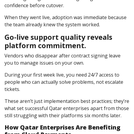
confidence before cutover.
When they went live, adoption was immediate because
the team already knew the system worked.
Go-live support quality reveals
platform commitment.
Vendors who disappear after contract signing leave
you to manage issues on your own.
During your first week live, you need 24/7 access to
people who can actually solve problems, not escalate
tickets.
These aren’t just implementation best practices; they’re
what set successful Qatar enterprises apart from those
still struggling with their platforms six months later.
How Qatar Enterprises Are Benefiting