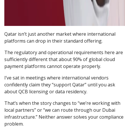
Qatar isn’t just another market where international
platforms can drop in their standard offering.
The regulatory and operational requirements here are
sufficiently different that about 90% of global cloud
payment platforms cannot operate properly.
I’ve sat in meetings where international vendors
confidently claim they “support Qatar” until you ask
about QCB licensing or data residency.
That’s when the story changes to “we’re working with
local partners” or “we can route through our Dubai
infrastructure.” Neither answer solves your compliance
problem.