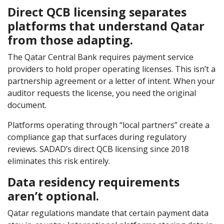
Direct QCB licensing separates
platforms that understand Qatar
from those adapting.
The Qatar Central Bank requires payment service
providers to hold proper operating licenses. This isn’t a
partnership agreement or a letter of intent. When your
auditor requests the license, you need the original
document.
Platforms operating through “local partners” create a
compliance gap that surfaces during regulatory
reviews. SADAD’s direct QCB licensing since 2018
eliminates this risk entirely.
Data residency requirements
aren’t optional.
Qatar regulations mandate that certain payment data