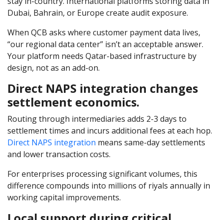
stay in-country. International platforms storing data in
Dubai, Bahrain, or Europe create audit exposure.
When QCB asks where customer payment data lives,
“our regional data center” isn’t an acceptable answer.
Your platform needs Qatar-based infrastructure by
design, not as an add-on.
Direct NAPS integration changes
settlement economics.
Routing through intermediaries adds 2-3 days to
settlement times and incurs additional fees at each hop.
Direct NAPS integration
means same-day settlements
and lower transaction costs.
For enterprises processing significant volumes, this
difference compounds into millions of riyals annually in
working capital improvements.
Local support during critical