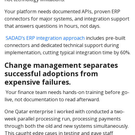
Your platform needs documented APIs, proven ERP
connectors for major systems, and integration support
that answers questions in hours, not days.
SADAD’s ERP integration approach
includes pre-built
connectors and dedicated technical support during
implementation, cutting typical integration time by 60%.
Change management separates
successful adoptions from
expensive failures.
Your finance team needs hands-on training before go-
live, not documentation to read afterward.
One Qatar enterprise I worked with conducted a two-
week parallel processing run, processing payments
through both the old and new systems simultaneously.
This caught edge cases in testing and gave staff