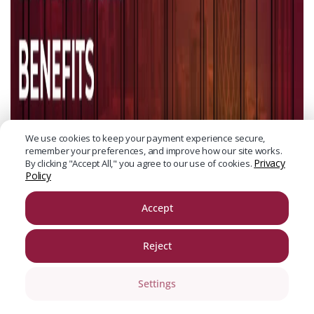
We use cookies to keep your payment experience secure,
remember your preferences, and improve how our site works.
Privacy
By clicking "Accept All," you agree to our use of cookies.
Policy
Accept
Reject
Settings