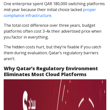
One enterprise spent QAR 180,000 switching platforms
mid-year because their initial choice lacked
proper
compliance infrastructure
.
The total cost difference over three years, budget
platforms often cost 3-4x their advertised price when
you factor in everything.
The hidden costs hurt, but they’re fixable if you catch
them during evaluation; Qatar’s regulatory barriers
aren’t.
Why Qatar’s Regulatory Environment
Eliminates Most Cloud Platforms